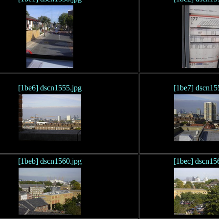
[1be6] dscn1555.jpg
[1be7] dscn15
[1beb] dscn1560.jpg
[1bec] dscn15