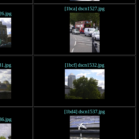
[1bca] dscn1527.jpg
26.jpg
31.jpg
[1bcf] dscn1532.jpg
[1bd4] dscn1537.jpg
36.jpg