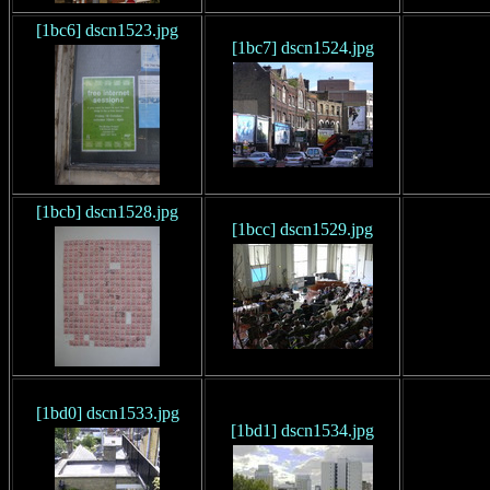
[1bc6] dscn1523.jpg
[1bc7] dscn1524.jpg
[1bcb] dscn1528.jpg
[1bcc] dscn1529.jpg
[1bd0] dscn1533.jpg
[1bd1] dscn1534.jpg