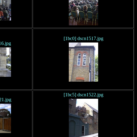
[1bc0] dscn1517.jpg
16.jpg
[1bc5] dscn1522.jpg
21.jpg