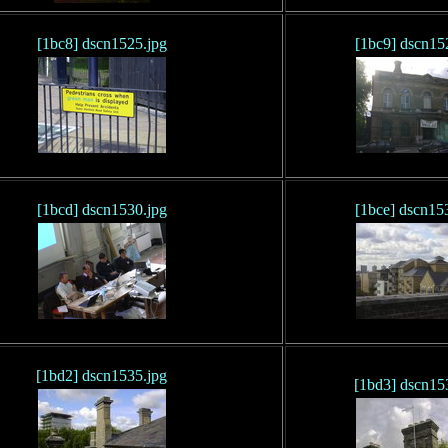
[1bc8] dscn1525.jpg
[1bc9] dscn15
[1bcd] dscn1530.jpg
[1bce] dscn15
[1bd2] dscn1535.jpg
[1bd3] dscn15