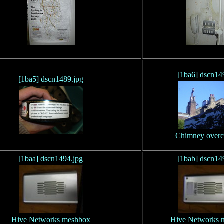
[1ba6] dscn14
[1ba5] dscn1489.jpg
Chimney overc
[1baa] dscn1494.jpg
[1bab] dscn14
Hive Networks meshbox
Hive Networks 