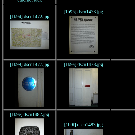
[1b95] dscn1473.jpg
[1b94] dscn1472.jpg
[1b99] dscn1477.jpg
[1b9a] dscn1478.jpg
[1b9e] dscn1482.jpg
[1b9f] dscn1483.jpg