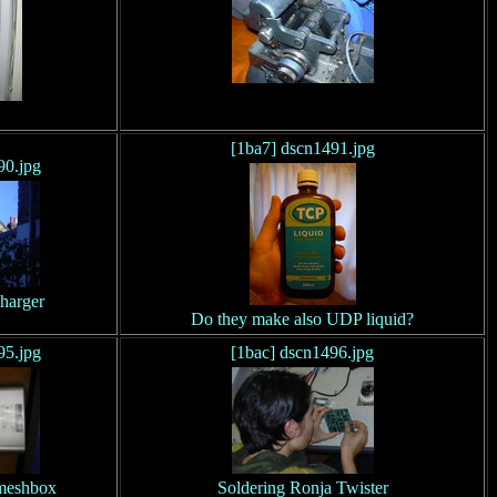
[1ba7] dscn1491.jpg
90.jpg
harger
Do they make also UDP liquid?
95.jpg
[1bac] dscn1496.jpg
meshbox
Soldering Ronja Twister