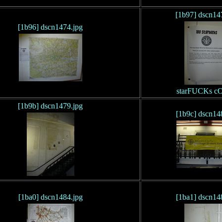
[1b97] dscn14
[1b96] dscn1474.jpg
starFUCKs c
[1b9b] dscn1479.jpg
[1b9c] dscn14
[1ba0] dscn1484.jpg
[1ba1] dscn14