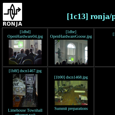
[1c13] ronja/
[1dbd]
[1dbe]
[
OpenHardware04.jpg
OpenHardwareGoose.jpg
[1b8f] dscn1467.jpg
[1b90] dscn1468.jpg
Summit preparations
Limehouse Townhall
ethernet rack