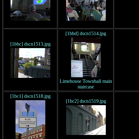
[1bbd] dscn1514.jpg
[1bbc] dscn1513.jpg
Limehouse Townhall main
staircase
[1bc1] dscn1518.jpg
[1bc2] dscn1519.jpg