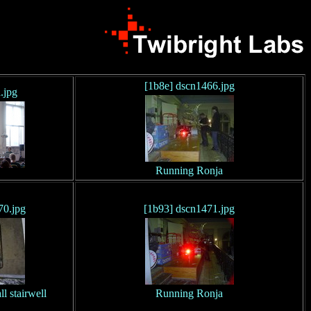
[1b8e] dscn1466.jpg
.jpg
Running Ronja
70.jpg
[1b93] dscn1471.jpg
 stairwell
Running Ronja