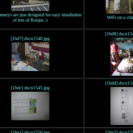
mneys are just designed for easy installation
WiFi on a ch
of lots of Ronjas :)
[1bd8] dscn15
[1bd7] dscn1540.jpg
[1bdd] dscn15
[1bdc] dscn1545.jpg
[1be1] dscn1550.jpg
[1be2] dscn15