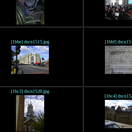
[1bbe] dscn1515.jpg
[1bbf] dscn15
[1bc3] dscn1520.jpg
[1bc4] dscn15