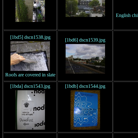
English chi
[1bd5] dscn1538.jpg
[1bd6] dscn1539.jpg
Roofs are covered in slate
[1bda] dscn1543.jpg
[1bdb] dscn1544.jpg