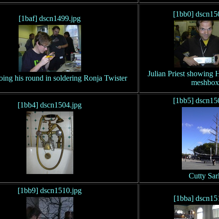
[1bb0] dscn15
[1baf] dscn1499.jpg
Julian Priest showing
oing his round in soldering Ronja Twister
meshbox
[1bb5] dscn15
[1bb4] dscn1504.jpg
Cutty Sar
[1bb9] dscn1510.jpg
[1bba] dscn15