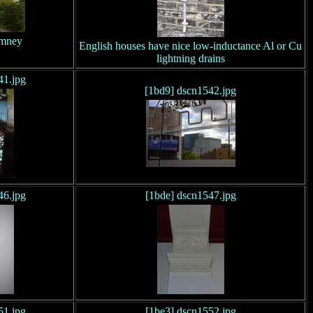
imney
English houses have nice low-inductance Al or Cu
lightning drains
41.jpg
[1bd9] dscn1542.jpg
46.jpg
[1bde] dscn1547.jpg
51.jpg
[1be3] dscn1552.jpg