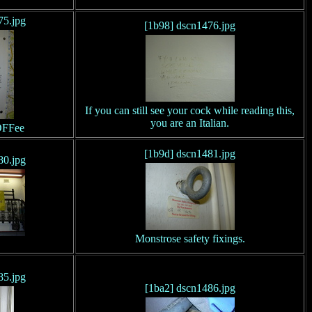
75.jpg
[1b98] dscn1476.jpg
If you can still see your cock while reading this,
you are an Italian.
OFFee
[1b9d] dscn1481.jpg
80.jpg
Monstrose safety fixings.
85.jpg
[1ba2] dscn1486.jpg