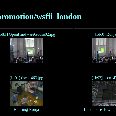
promotion/wsfii_london
1dbf] OpenHardwareGoose02.jpg
[1dc0] Ronja
[1b91] dscn1469.jpg
[1b92] dscn14
Running Ronja
Limehouse Townhall