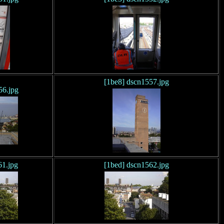
[1be8] dscn1557.jpg
56.jpg
61.jpg
[1bed] dscn1562.jpg