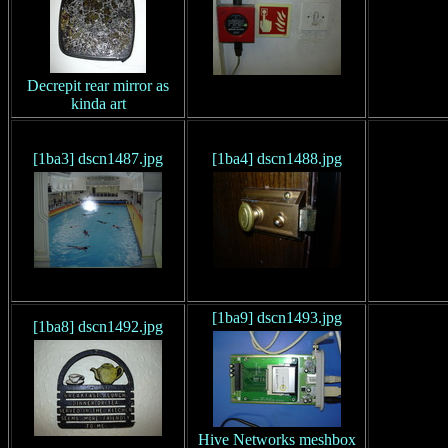
Decrepit rear mirror as
kinda art
[1ba3] dscn1487.jpg
[1ba4] dscn1488.jpg
[1ba9] dscn1493.jpg
[1ba8] dscn1492.jpg
Hive Networks meshbox