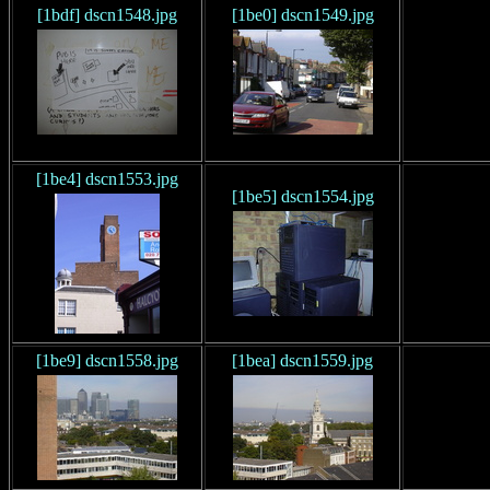
[1bdf] dscn1548.jpg
[1be0] dscn1549.jpg
[1be4] dscn1553.jpg
[1be5] dscn1554.jpg
[1be9] dscn1558.jpg
[1bea] dscn1559.jpg