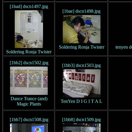
[1bad] dscn1497.jpg
[1bae] dscn1498.jpg
Soldering Ronja Twister
tenyen d
Soldering Ronja Twister
[1bb2] dscn1502.jpg
[1bb3] dscn1503.jpg
Dance Trance (and)
TenYen D I G I T A L
Magic Plants
[1bb7] dscn1508.jpg
[1bb8] dscn1509.jpg