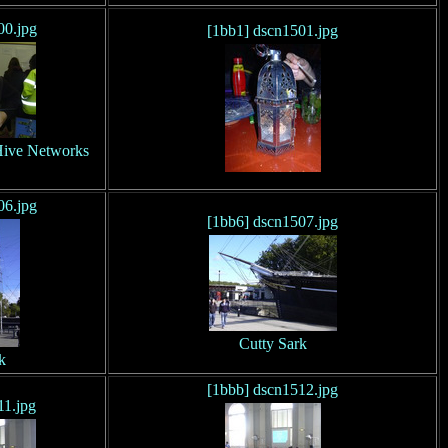
00.jpg
[1bb1] dscn1501.jpg
 Hive Networks
06.jpg
[1bb6] dscn1507.jpg
Cutty Sark
k
[1bbb] dscn1512.jpg
11.jpg