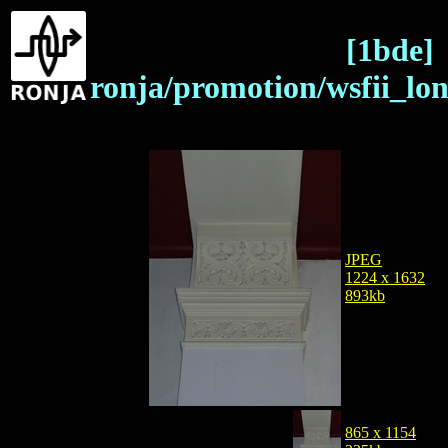
[1bde]
ronja/promotion/wsfii_lo
JPEG
1224 x 1632
893kb
865 x 1154