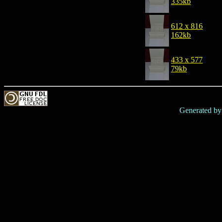
335kb
612 x 816
162kb
433 x 577
79kb
Generated b