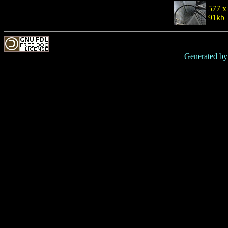
577 x
91kb
Generated b