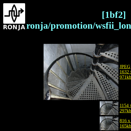
[1bf2]
ronja/promotion/wsfii_lo
JPEG
1632 
971k
1154 
297k
816 x
165k