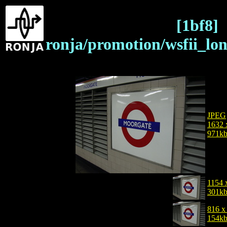
[1bf8]
ronja/promotion/wsfii_lo
JPEG
1632 
971k
1154 
301k
816 x
154k