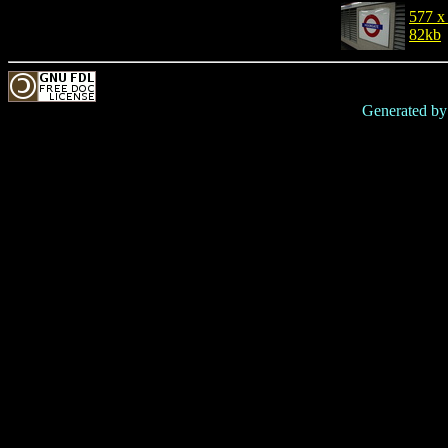
577 x
82kb
Generated b