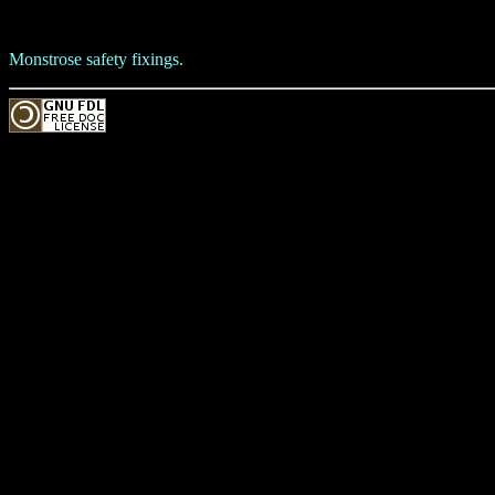
Monstrose safety fixings.