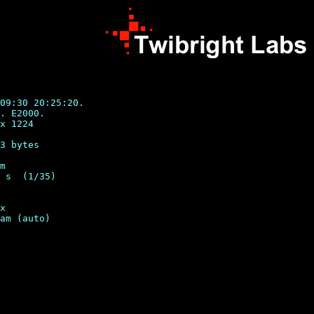
09:30 20:25:20.

. E2000.

x 1224

3 bytes

m

 s  (1/35)

x
