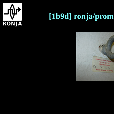
[1b9d] ronja/prom