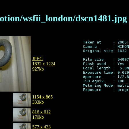
otion/wsfii_london/dscn1481.jpg
Taken at     : 2005:
Camera       : NIKON
Original size: 1632 
JPEG
File size    : 94907
1632 x 1224
Flash used   : Yes

Focal length :  5.8m
927kb
Exposure time: 0.029
Aperture     : f/2.8

ISO equiv.   : 100

Metering Mode: matri
1154 x 865
333kb
816 x 612
170kb
577 x 433