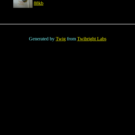
88kb
Generated by
Twig
from
Twibright Labs