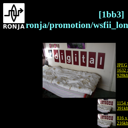
[1bb3]
ronja/promotion/wsfii_lo
JPEG
1632 
928k
1154 
391k
816 x
216k