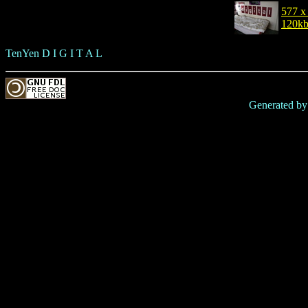
577 x
120k
TenYen D I G I T A L
Generated b