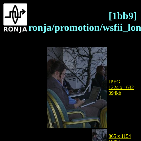
[1bb9]
ronja/promotion/wsfii_lo
JPEG
1224 x 1632
394kb
865 x 1154