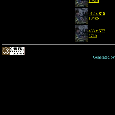
198kb
612 x 816
104kb
433 x 577
57kb
Generated b