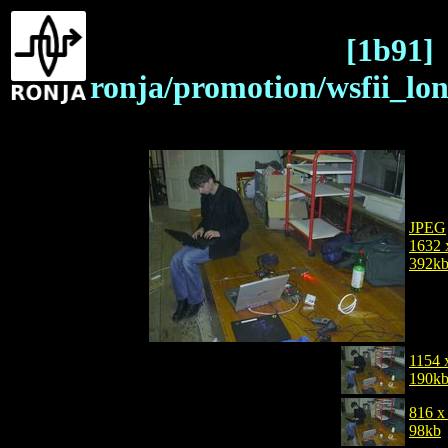
[1b91]
ronja/promotion/wsfii_lo
JPEG
1632 
392k
1154 
190k
816 x
98kb