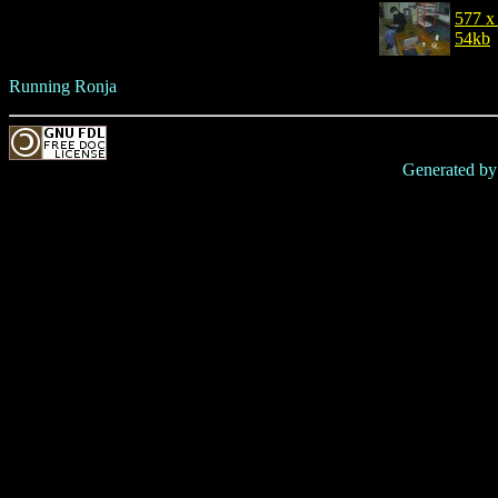
577 x
54kb
Running Ronja
Generated b