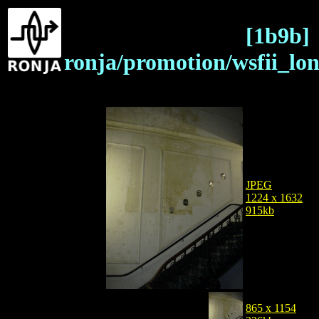
[1b9b]
ronja/promotion/wsfii_lo
JPEG
1224 x 1632
915kb
865 x 1154