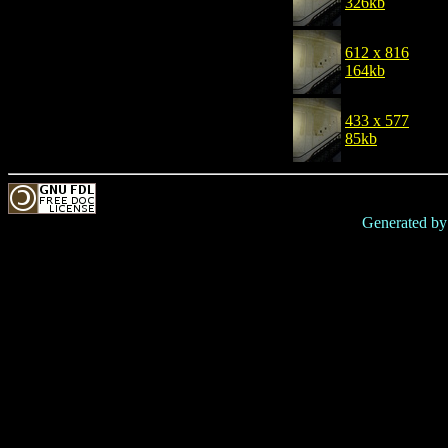
326kb
612 x 816
164kb
433 x 577
85kb
Generated b