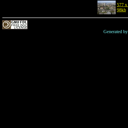
577 x
98kb
Generated b