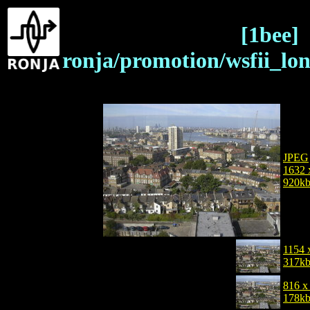
[1bee]
ronja/promotion/wsfii_lo
JPEG
1632 
920k
1154 
317k
816 x
178k