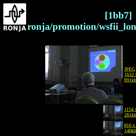
[1bb7]
ronja/promotion/wsfii_lo
JPEG
1632 
891k
1154 
281k
816 x
140k