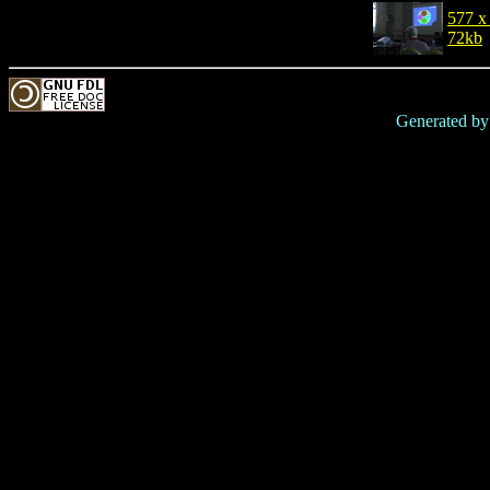
577 x
72kb
Generated b