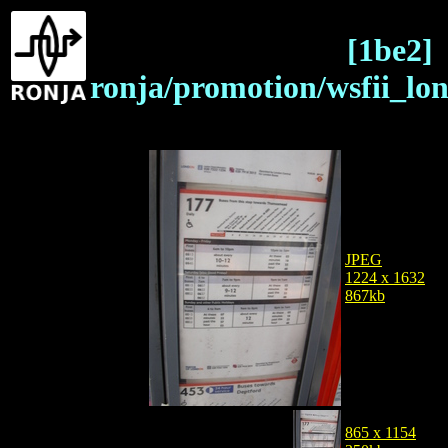
[1be2]
ronja/promotion/wsfii_lo
JPEG
1224 x 1632
867kb
865 x 1154