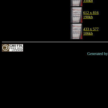
350kb
612 x 816
190kb
433 x 577
106kb
Generated b