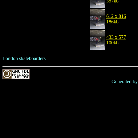
357kb
612 x 816
186kb
433 x 577
100kb
London skateboarders
Generated b