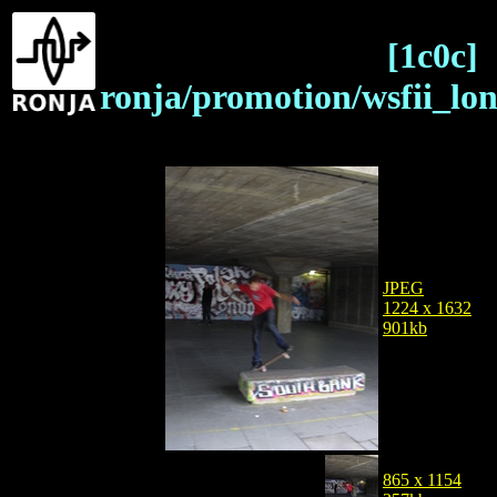
[1c0c]
ronja/promotion/wsfii_lo
JPEG
1224 x 1632
901kb
865 x 1154