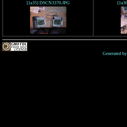
[1a35] DSCN3370.JPG
[1a3
Generated b