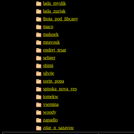
lada_myslik
lada_zuzjak
lhota_pod_libcany
maco
malusek
mravouk
ondrej_tesar
seliger
shimi
silvije
sorin_popa
spisska_nova_ves
tomekw
vsemina
woody
zapadlo
zdar_n_sazavou