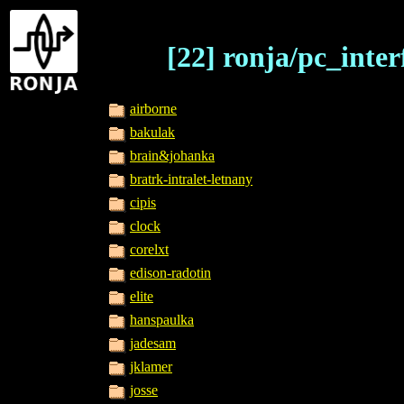
[22] ronja/pc_inter
airborne
bakulak
brain&johanka
bratrk-intralet-letnany
cipis
clock
corelxt
edison-radotin
elite
hanspaulka
jadesam
jklamer
josse