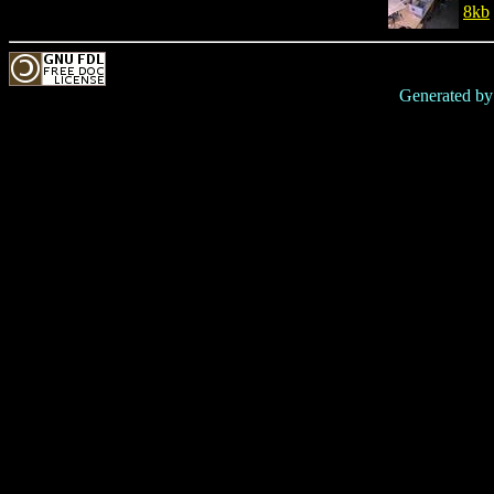
8kb
Generated b