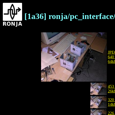
[1a36] ronja/pc_interfa
JPE
640
64k
453
26k
320
14k
226