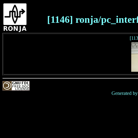
[1146] ronja/pc_interf
[11
Generated b