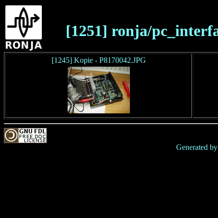
[1251] ronja/pc_interf
[1245] Kopie - P8170042.JPG
Generated b