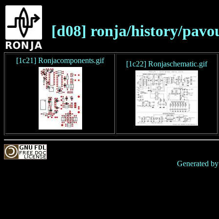
[d08] ronja/history/pav
[1c21] Ronjacomponents.gif
[1c22] Ronjaschematic.gif
Generated b