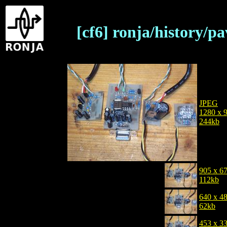
[cf6] ronja/history/
JPEG
1280 x 
244kb
905 x 6
112kb
640 x 4
62kb
453 x 3