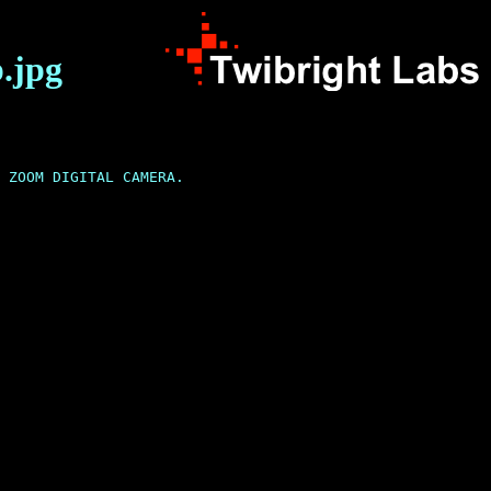
.jpg
 ZOOM DIGITAL CAMERA.
