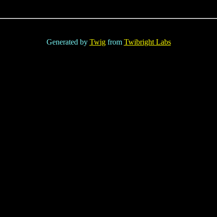
Generated by
Twig
from
Twibright Labs