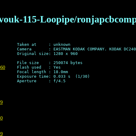
pavouk-115-Loopipe/ronjapcbcomp
Taken at     : unknown

Camera       : EASTMAN KODAK COMPANY. KODAK DC240
Original size: 1280 x 960

File size    : 250074 bytes

960
Flash used   : Yes

Focal length : 18.0mm

Exposure time: 0.033 s  (1/30)

79
80
39