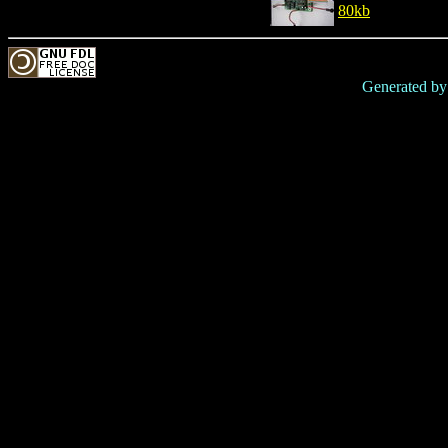
80kb
Generated b