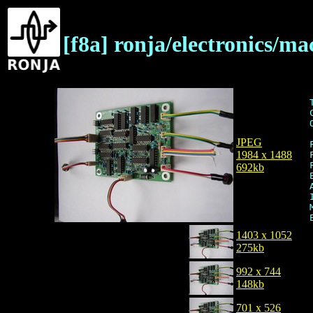
[f8a] ronja/electronics/ma
JPEG
1984 x 1488
692kb
1403 x 1052
275kb
992 x 744
148kb
701 x 526