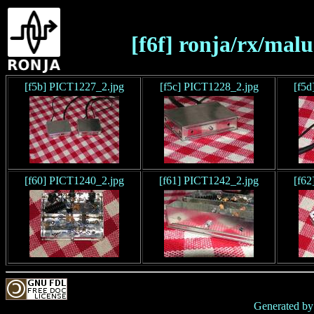
[f6f] ronja/rx/mal
[f5b] PICT1227_2.jpg
[f5c] PICT1228_2.jpg
[f5d
[f60] PICT1240_2.jpg
[f61] PICT1242_2.jpg
[f62
Generated b