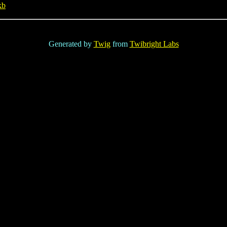
kb
Generated by
Twig
from
Twibright Labs