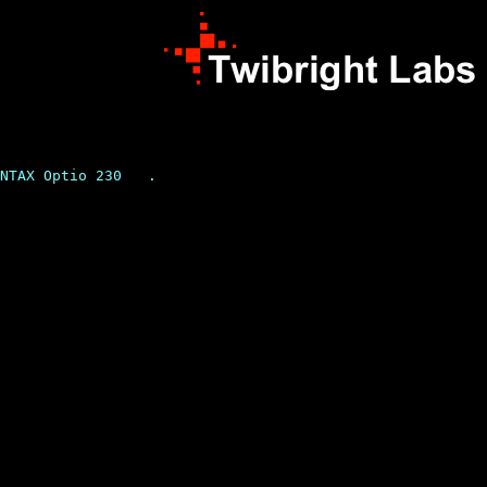
NTAX Optio 230   .
