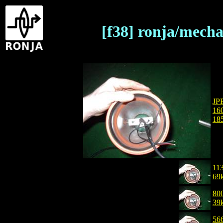
[f38] ronja/mech
JP
16
18
11
69
80
39
56