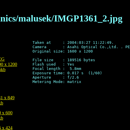
anics/malusek/IMGP1361_2.jpg
Taken at     : 2004:03:27 11:22:49.

Camera       : Asahi Optical Co.,Ltd. . PE
Original size: 1600 x 1200

EG
File size    : 189516 bytes

00 x 1200
Flash used   : Yes

Focal length :  5.8mm

5kb
Exposure time: 0.017 s  (1/60)

Aperture     : f/2.6

31 x 849
kb
0 x 600
kb
6 x 424