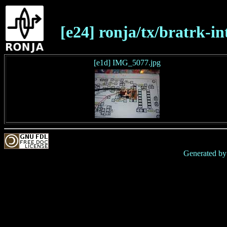
[e24] ronja/tx/bratrk-in
[e1d] IMG_5077.jpg
Generated b