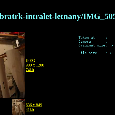
/bratrk-intralet-letnany/IMG_50
Taken at     : 

Camera       :  

Original size:  x 
JPEG
900 x 1200
74kb
636 x 849
41kb