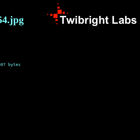
54.jpg

