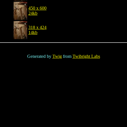
450 x 600
24kb
318 x 424
14kb
Generated by
Twig
from
Twibright Labs