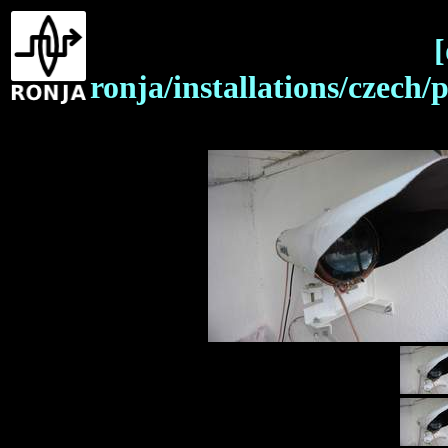
[
ronja/installations/czech