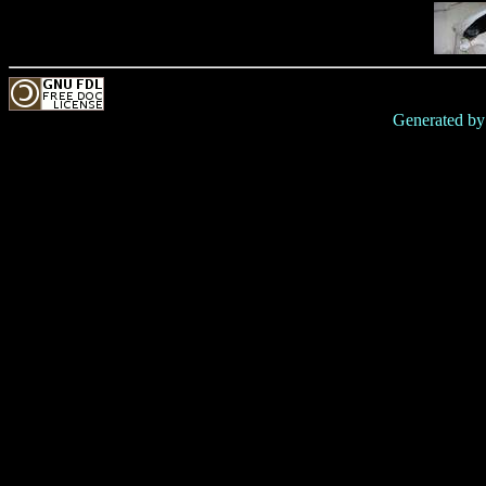
Generated b