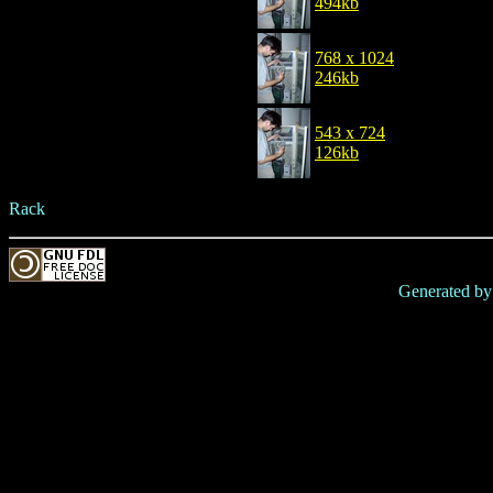
494kb
768 x 1024
246kb
543 x 724
126kb
Rack
Generated b