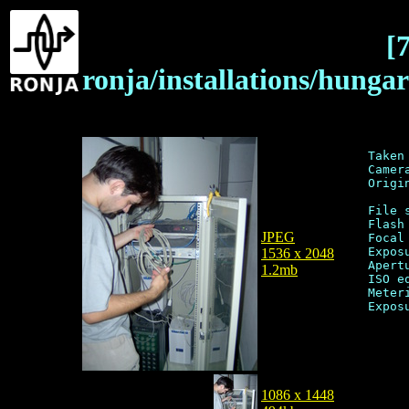
[
ronja/installations/hung
Taken
Camer
Origi
File 
Flash
JPEG
Focal
Expos
1536 x 2048
Apert
1.2mb
ISO e
Meter
1086 x 1448