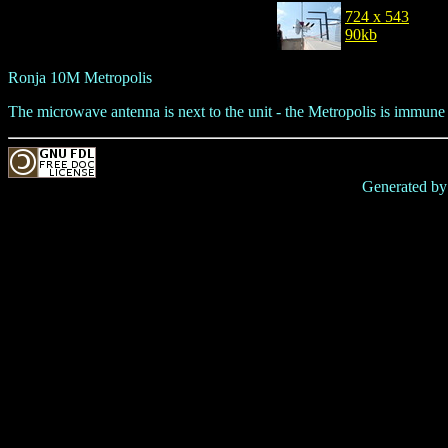
724 x 543
90kb
Ronja 10M Metropolis
The microwave antenna is next to the unit - the Metropolis is immune
Generated b