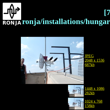
[
ronja/installations/hung
JPEG
2048 x 1536
687kb
1448 x 1086
282kb
1024 x 768
158kb