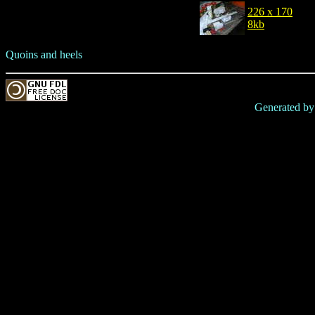
226 x 170
8kb
Quoins and heels
Generated b