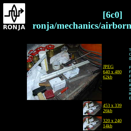
[6c0]
ronja/mechanics/airbor
JPEG
640 x 480
62kb
453 x 339
26kb
320 x 240
14kb