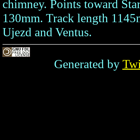
chimney. Points toward Sta
130mm. Track length 1145
Ujezd and Ventus.
Generated by
Tw