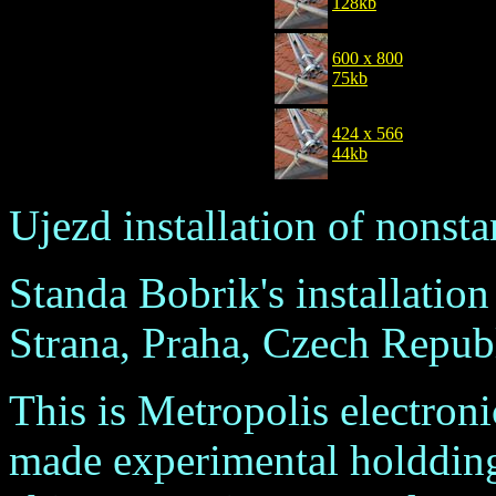
128kb
600 x 800
75kb
424 x 566
44kb
Ujezd installation of nonst
Standa Bobrik's installatio
Strana, Praha, Czech Republ
This is Metropolis electroni
made experimental holdding