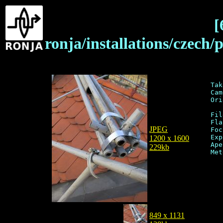
[
ronja/installations/czech
Tak
Cam
Ori
Fil
Fla
JPEG
Foc
Exp
1200 x 1600
Ape
229kb
849 x 1131