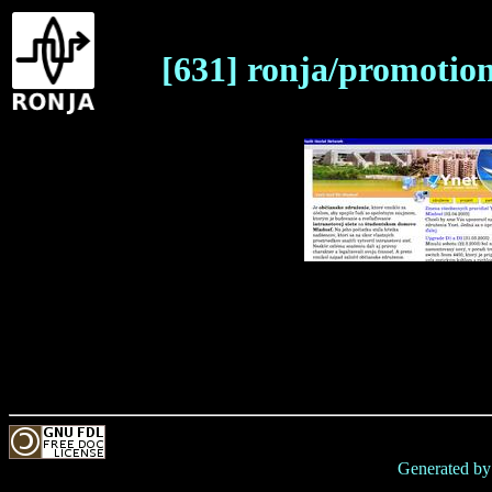
[631] ronja/promotio
Generated b