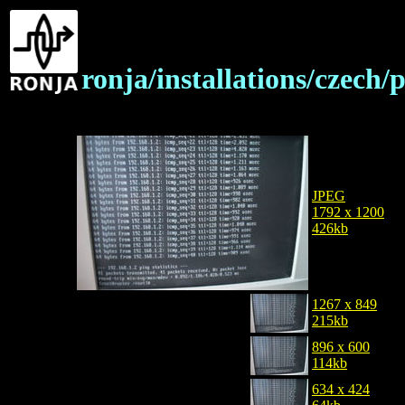
ronja/installations/czec
JPEG
1792 x 1200
426kb
1267 x 849
215kb
896 x 600
114kb
634 x 424