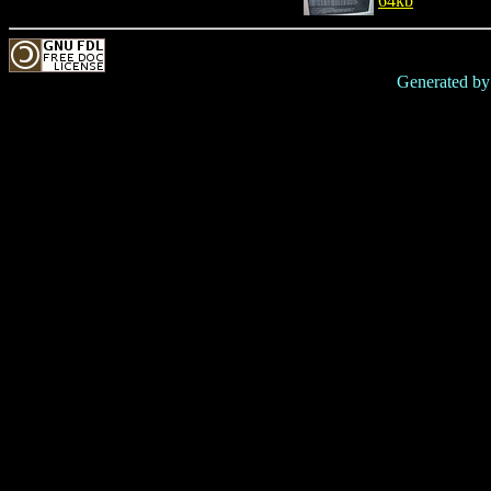
64kb
Generated b