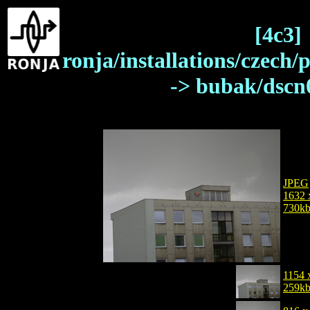
[4c3]
ronja/installations/czech/
-> bubak/dscn
JPEG
1632 
730k
1154 
259k