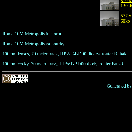
816 x
130k
577 x
68kb
Ronja 10M Metropolis in storm
Ronja 10M Metropolis za bourky
100mm lenses, 70 meter track, HPWT-BD00 diodes, router Bubak
100mm cocky, 70 metru trasy, HPWT-BD00 diody, router Bubak
Generated b