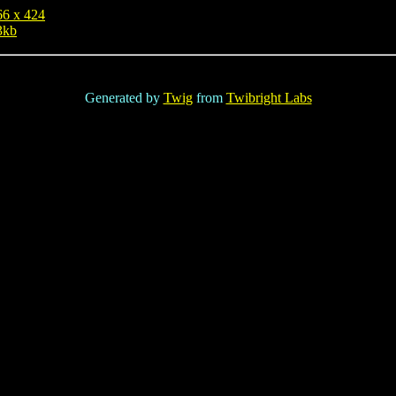
66 x 424
3kb
Generated by
Twig
from
Twibright Labs