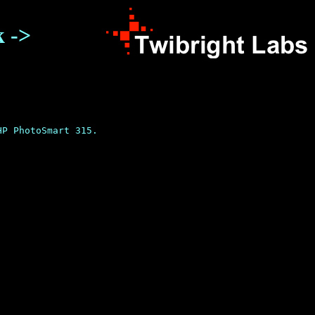
k ->
P PhotoSmart 315.
