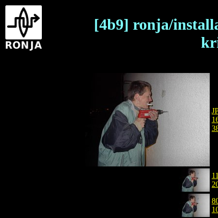
[4b9] ronja/instal
kr
J
1
3
1
2
8
1