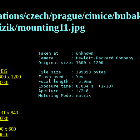
lations/czech/prague/cimice/buba
izik/mounting11.jpg
Taken at     : unknown

Camera       : Hewlett-Packard Company. H
Original size: 1600 x 1200

PEG
File size    : 395853 bytes

600 x 1200
Flash used   : Yes

Focal length :  5.9mm

87kb
Exposure time: 0.034 s  (1/30)

Aperture     : f/2.8

131 x 849
03kb
00 x 600
06kb