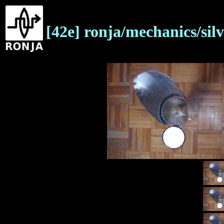
[42e] ronja/mechanics/sil