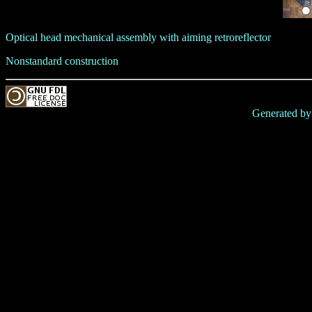
Optical head mechanical assembly with aiming retroreflector
Nonstandard construction
Generated b