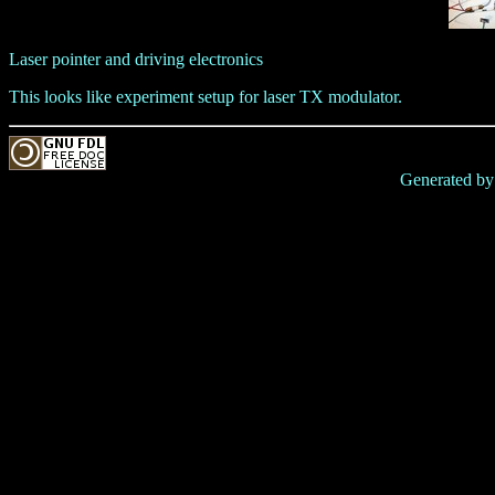
Laser pointer and driving electronics
This looks like experiment setup for laser TX modulator.
Generated b