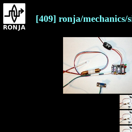
[409] ronja/mechanics/s