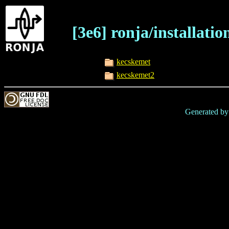
[3e6] ronja/installati
kecskemet
kecskemet2
Generated b