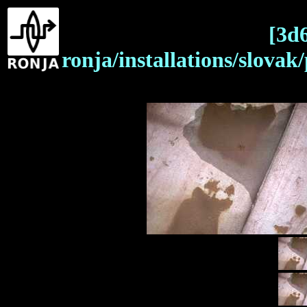
[3d
ronja/installations/slova