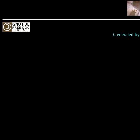
Generated b