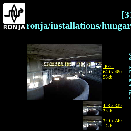
[3
ronja/installations/hung
JPEG
640 x 480
56kb
453 x 339
23kb
320 x 240
12kb