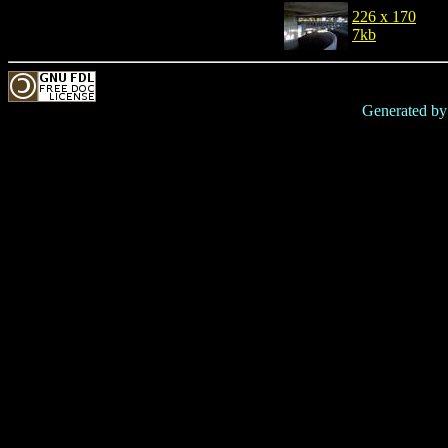
226 x 170
7kb
Generated b