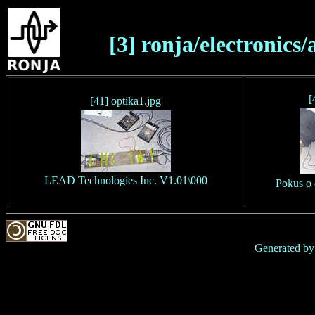
[3] ronja/electronics
[
[41] optika1.jpg
LEAD Technologies Inc. V1.01\000
Pokus o 
Generated b