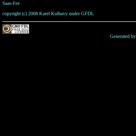
Saas-Fee
copyright (c) 2008 Karel Kulhavy under GFDL
Generated b