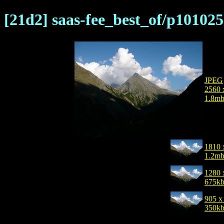
[21d2] saas-fee_best_of/p101025
JPEG
2560 
1.8m
1810 
1.2m
1280 
675k
905 x
350k