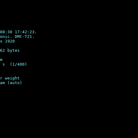
08:30 17:42:23.

onic. DMC-TZ1.

x 1920

62 bytes

m

 s  (1/400)

r weight
