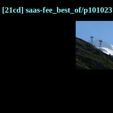
[21cd] saas-fee_best_of/p101023