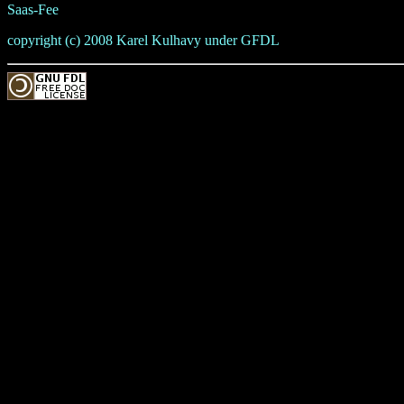
Saas-Fee
copyright (c) 2008 Karel Kulhavy under GFDL