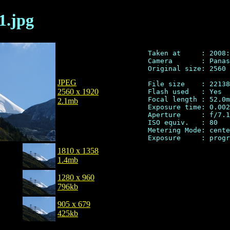
1.jpg
Taken at     : 2008:
Camera       : Panas
Original size: 2560 
JPEG
File size    : 22138
2560 x 1920
Flash used   : Yes

Focal length : 52.0m
2.1mb
Exposure time: 0.002
Aperture     : f/7.1

ISO equiv.   : 80

Metering Mode: cente
1810 x 1358
1.4mb
1280 x 960
796kb
905 x 679
425kb