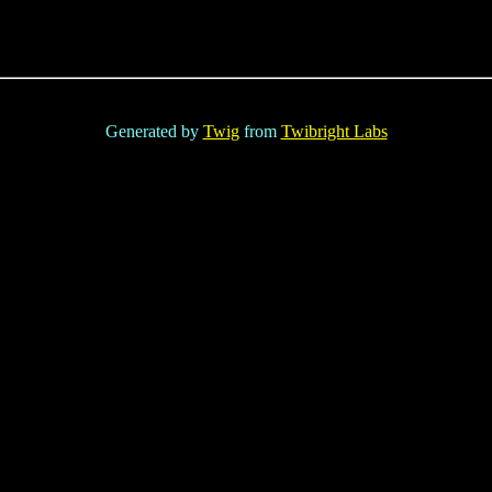
Generated by
Twig
from
Twibright Labs