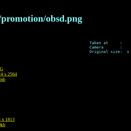
a/promotion/obsd.png
Taken at     : 

Camera       :  

Original size:  x 
G
4 x 2564
3mb
 x 1813
0kb