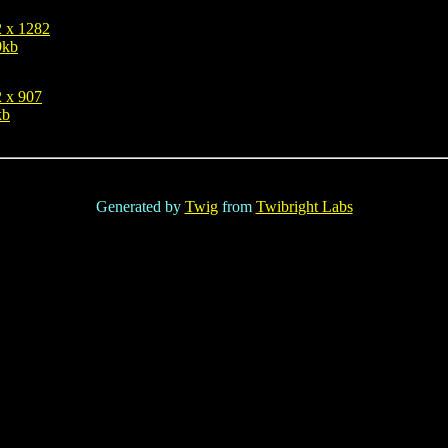
 x 1282
9kb
 x 907
kb
Generated by
Twig
from
Twibright Labs