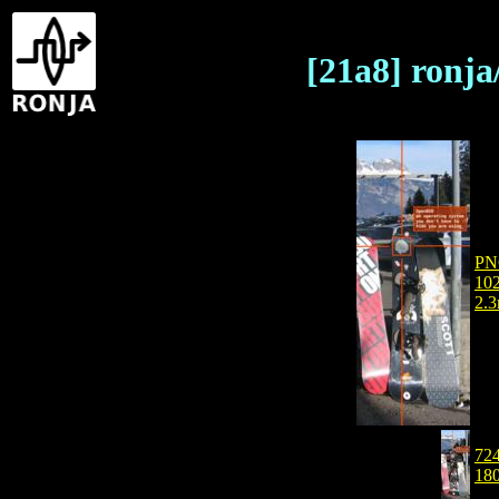
[21a8] ronj
PN
102
2.
724
18