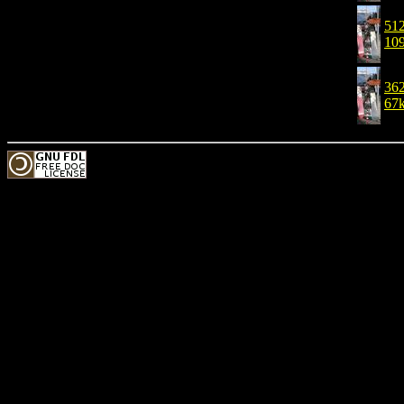
512
10
362
67