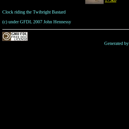
175kb
Clock riding the Twibright Bastard
(c) under GFDL 2007 John Hennessy
Generated b