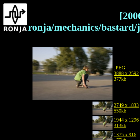
[200
ronja/mechanics/bastar
JPEG
3888 x 2592
377kb
2749 x 1833
550kb
1944 x 1296
313kb
1375 x 916