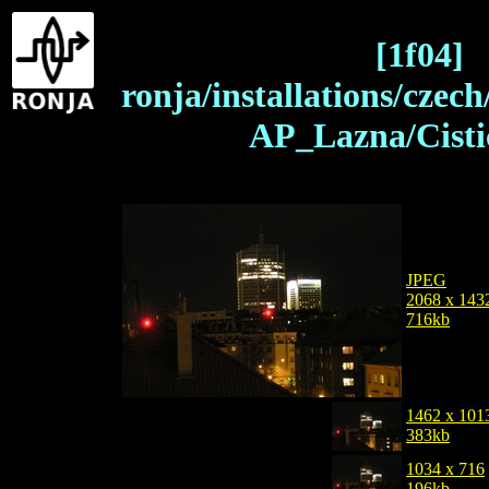
[1f04]
ronja/installations/czec
AP_Lazna/Cisti
JPEG
2068 x 143
716kb
1462 x 101
383kb
1034 x 716
196kb