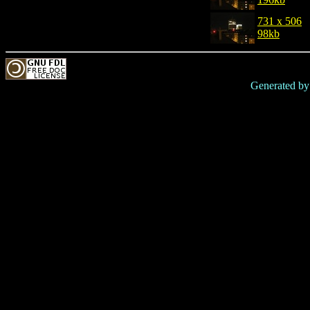
731 x 506
98kb
Generated b