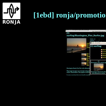
[1ebd] ronja/promotio