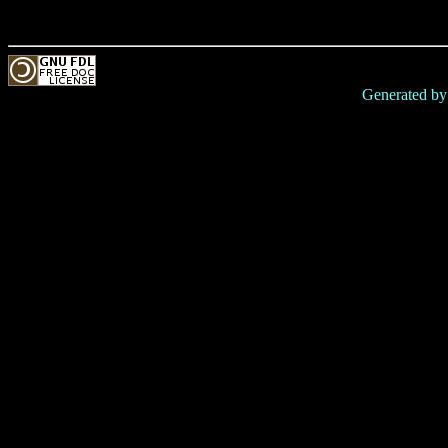
Generated b