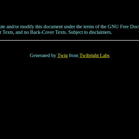
tribute and/or modify this document under the terms of the GNU Free Doc
 Texts, and no Back-Cover Texts. Subject to disclaimers.
Generated by
Twig
from
Twibright Labs