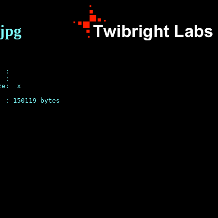
.jpg
 : 

 :  

e:  x 
