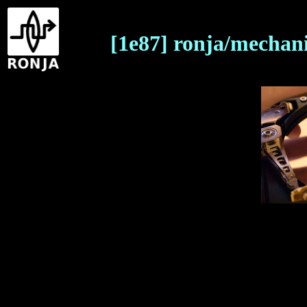
[1e87] ronja/mechani