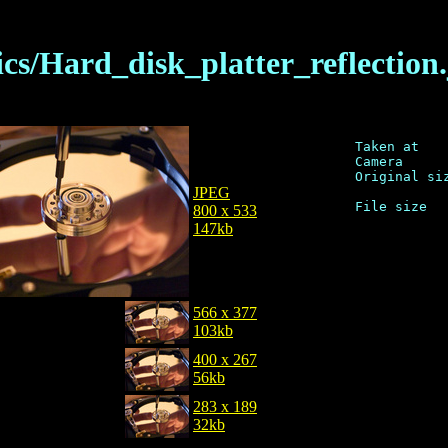
cs/Hard_disk_platter_reflection
Taken at    
Camera      
Original siz
JPEG
800 x 533
147kb
566 x 377
103kb
400 x 267
56kb
283 x 189
32kb