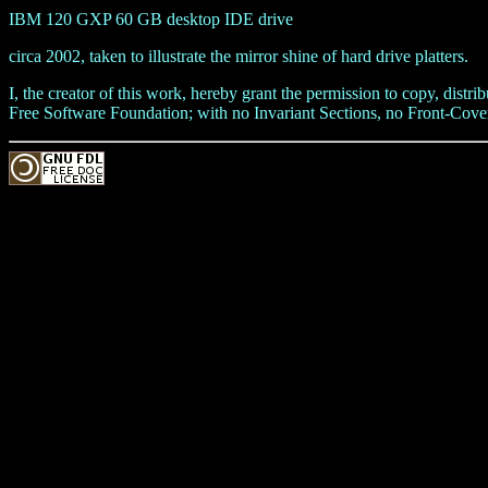
IBM 120 GXP 60 GB desktop IDE drive
circa 2002, taken to illustrate the mirror shine of hard drive platters.
I, the creator of this work, hereby grant the permission to copy, dis
Free Software Foundation; with no Invariant Sections, no Front-Cover