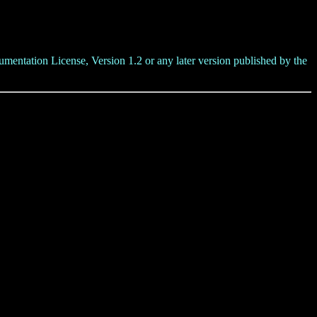
umentation License, Version 1.2 or any later version published by the