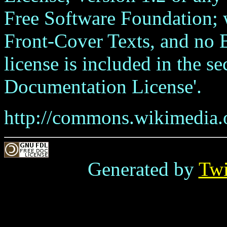
Free Software Foundation; w
Front-Cover Texts, and no 
license is included in the s
Documentation License'.
http://commons.wikimedia.o
Generated by
Tw