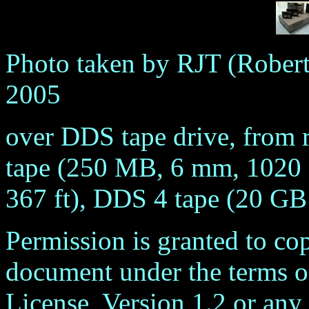
Photo taken by RJT (Robert
2005
over DDS tape drive, from r
tape (250 MB, 6 mm, 1020 f
367 ft), DDS 4 tape (20 GB
Permission is granted to cop
document under the terms 
License, Version 1.2 or any 