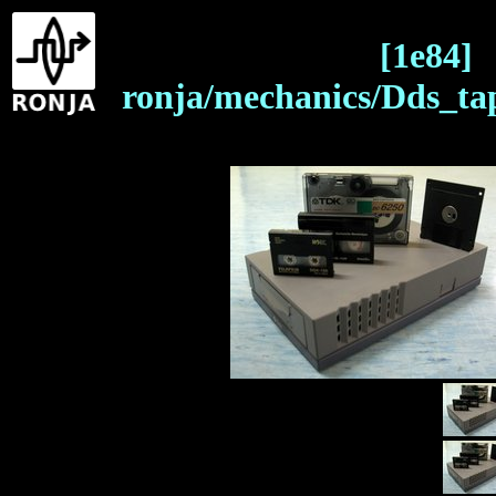
[1e84]
ronja/mechanics/Dds_ta