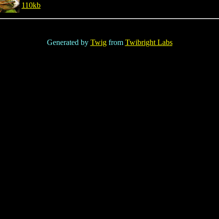
110kb
Generated by
Twig
from
Twibright Labs