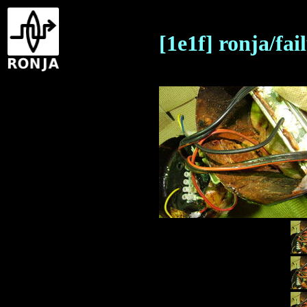
[1e1f] ronja/fa