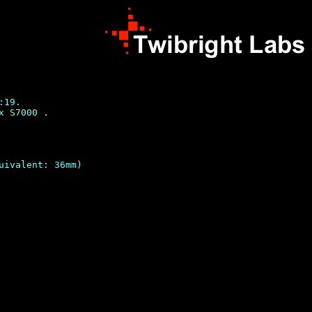
19.

 S7000 .

uivalent: 36mm)
