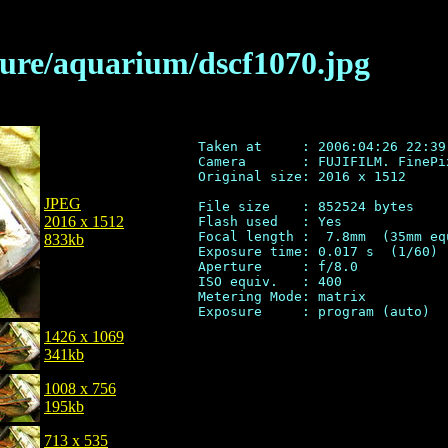
ilure/aquarium/dscf1070.jpg
Taken at     : 2006:04:26 22:39:
Camera       : FUJIFILM. FinePix
Original size: 2016 x 1512

JPEG
File size    : 852524 bytes

2016 x 1512
Flash used   : Yes

Focal length :  7.8mm  (35mm eq
833kb
Exposure time: 0.017 s  (1/60)

Aperture     : f/8.0

ISO equiv.   : 400

Metering Mode: matrix

1426 x 1069
341kb
1008 x 756
195kb
713 x 535