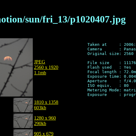
motion/sun/fri_13/p1020407.jpg
Taken at     : 2006:
Camera       : Panas
Original size: 2560 
JPEG
File size    : 11176
2560 x 1920
Flash used   : Yes

Focal length : 72.0m
1.1mb
Exposure time: 0.004
Aperture     : f/4.0

ISO equiv.   : 80

Metering Mode: matri
1810 x 1358
603kb
1280 x 960
290kb
905 x 679