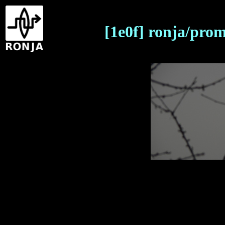
[1e0f] ronja/pro