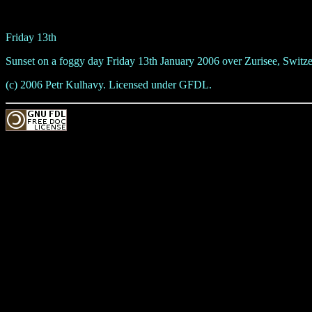
Friday 13th
Sunset on a foggy day Friday 13th January 2006 over Zurisee, Switze
(c) 2006 Petr Kulhavy. Licensed under GFDL.