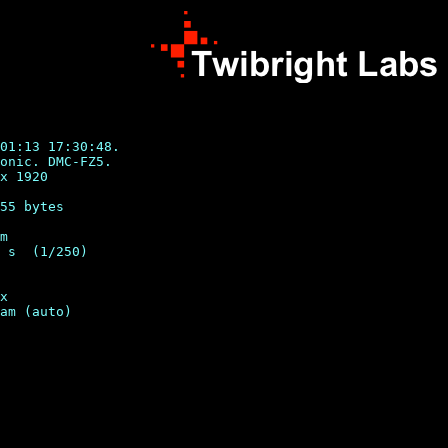
01:13 17:30:48.

onic. DMC-FZ5.

x 1920

55 bytes

m

 s  (1/250)

x
