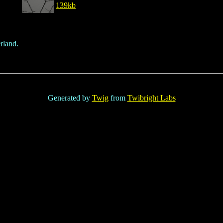
139kb
rland.
Generated by
Twig
from
Twibright Labs