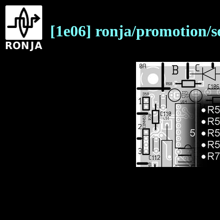
[1e06] ronja/promotion/